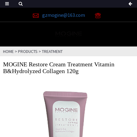
gzmogine@163.com
HOME
>
PRODUCTS
>
TREATMENT
MOGINE Restore Cream Treatment Vitamin
B&Hydrolyzed Collagen 120g