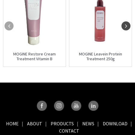
MOGINE Restore Cream
MOGINE Leavein Protein
Treatment Vitamin B
Treatment 250g
HOME
ABOUT
PRODUCTS
NEWS
DOWNLOAD
CONTACT