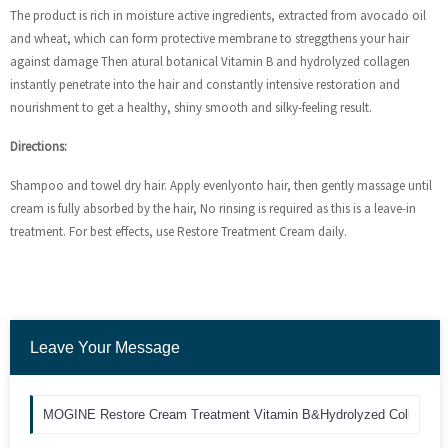
The product is rich in moisture active ingredients, extracted from avocado oil
and wheat, which can form protective membrane to streggthens your hair
against damage Then atural botanical Vitamin B and hydrolyzed collagen
instantly penetrate into the hair and constantly intensive restoration and
nourishment to get a healthy, shiny smooth and silky-feeling result.
Directions:
Shampoo and towel dry hair. Apply evenlyonto hair, then gently massage until
cream is fully absorbed by the hair, No rinsing is required as this is a leave-in
treatment. For best effects, use Restore Treatment Cream daily.
Leave Your Message