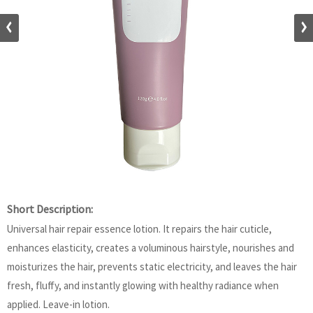
Short Description:
Universal hair repair essence lotion. It repairs the hair cuticle,
enhances elasticity, creates a voluminous hairstyle, nourishes and
moisturizes the hair, prevents static electricity, and leaves the hair
fresh, fluffy, and instantly glowing with healthy radiance when
applied. Leave-in lotion.