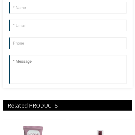
Related
PRODUCTS