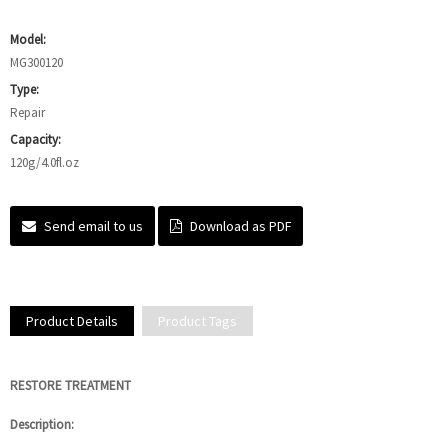
Model:
MG300120
Type:
Repair
Capacity:
120g/4.0fl.oz
Send email to us
Download as PDF
Product Details
Product Tags
RESTORE TREATMENT
Description: